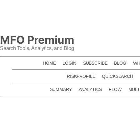
Skip
to
content
MFO Premium
Search Tools, Analytics, and Blog
HOME
LOGIN
SUBSCRIBE
BLOG
WH
RISKPROFILE
QUICKSEARCH
SUMMARY
ANALYTICS
FLOW
MULT